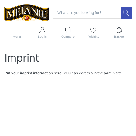
Menu
Log in
Compare
Wishlist
Basket
Imprint
Put your imprint information here. YOu can edit this in the admin site.