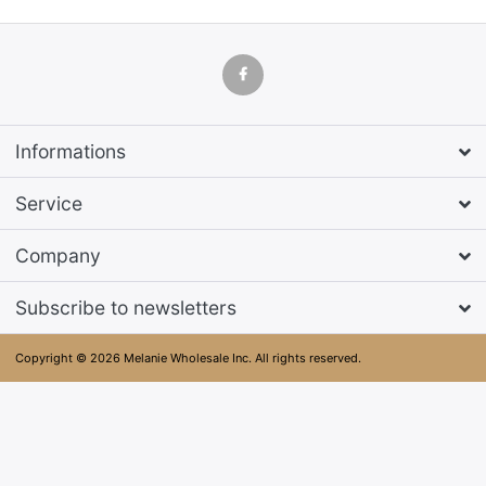
Informations
Service
Company
Subscribe to newsletters
Copyright © 2026 Melanie Wholesale Inc. All rights reserved.