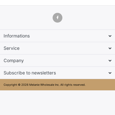
Informations
Service
Company
Subscribe to newsletters
Copyright © 2026 Melanie Wholesale Inc. All rights reserved.