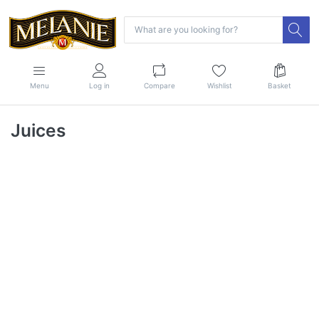
Menu
Log in
Compare
Wishlist
Basket
Juices