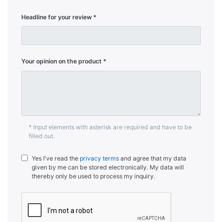
Headline for your review
Your opinion on the product
* Input elements with asterisk are required and have to be
filled out.
Yes I've read the
privacy terms
and agree that my data
given by me can be stored electronically. My data will
thereby only be used to process my inquiry.