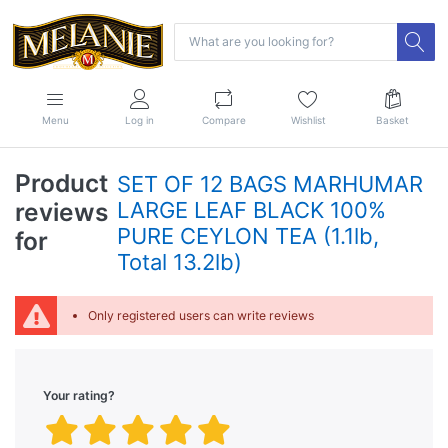
Menu
Log in
Compare
Wishlist
Basket
Product
SET OF 12 BAGS MARHUMAR
reviews
LARGE LEAF BLACK 100%
PURE CEYLON TEA (1.1lb,
for
Total 13.2lb)
Only registered users can write reviews
Your rating?