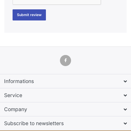
Submit review
Informations
Service
Company
Subscribe to newsletters