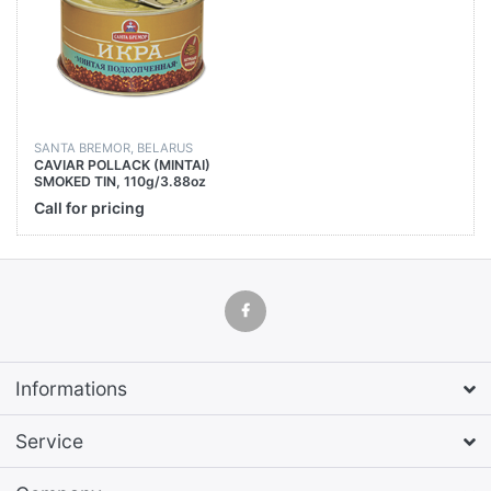
SANTA BREMOR, BELARUS
CAVIAR POLLACK (MINTAI)
SMOKED TIN, 110g/3.88oz
Call for pricing
Informations
Service