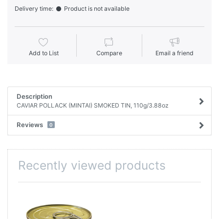
Delivery time:
Product is not available
Add to List
Compare
Email a friend
Description
CAVIAR POLLACK (MINTAI) SMOKED TIN, 110g/3.88oz
Reviews
0
Recently viewed products