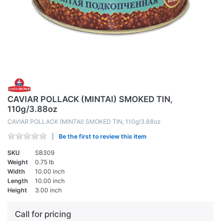
CAVIAR POLLACK (MINTAI) SMOKED TIN,
110g/3.88oz
CAVIAR POLLACK (MINTAI) SMOKED TIN, 110g/3.88oz
Be the first to review this item
SKU
SB309
Weight
0.75 lb
Width
10.00 inch
Length
10.00 inch
Height
3.00 inch
Call for pricing