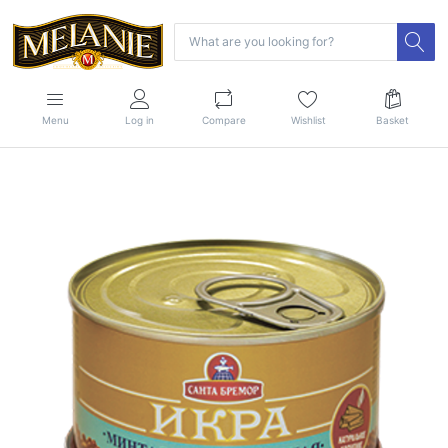
Menu
Log in
Compare
Wishlist
Basket