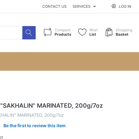
CONTACT US
SERVICES
LOG IN
Compare
Wish
Shopping
Products
List
Basket
 "SAKHALIN" MARINATED, 200g/7oz
KHALIN" MARINATED, 200g/7oz
Be the first to review this item
01