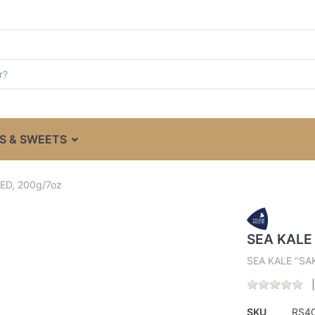
S & SWEETS
ED, 200g/7oz
SEA KALE
SEA KALE "SA
SKU
RS4