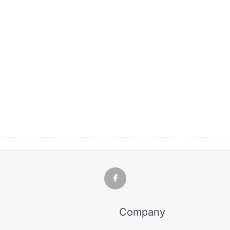
Company