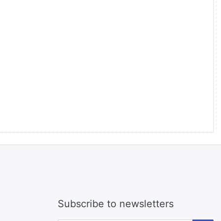
Subscribe to newsletters