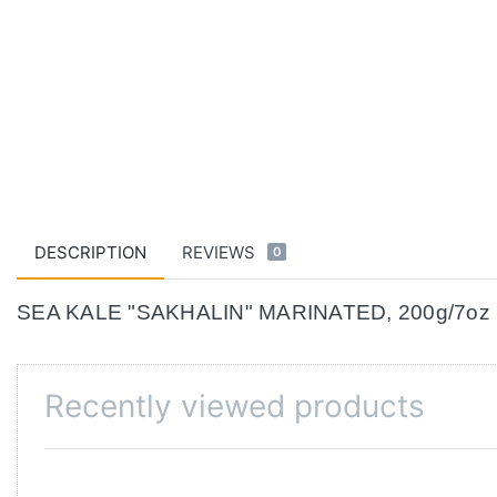
DESCRIPTION
REVIEWS
0
SEA KALE "SAKHALIN" MARINATED, 200g/7oz
Recently viewed products