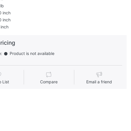
lb
0 inch
0 inch
 inch
pricing
e:
Product is not available
 List
Compare
Email a friend