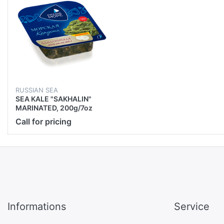
RUSSIAN SEA
SEA KALE "SAKHALIN"
MARINATED, 200g/7oz
Call for pricing
Informations
Service