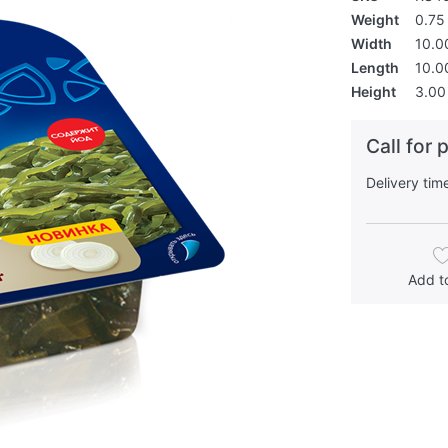
Weight
0.75 
Width
10.0
Length
10.0
Height
3.00
Call for 
Delivery tim
Add to