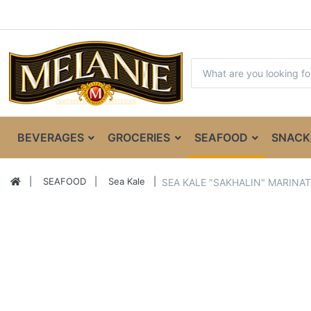
BEVERAGES
GROCERIES
SEAFOOD
SNACK
SEAFOOD
Sea Kale
SEA KALE "SAKHALIN" MARINAT